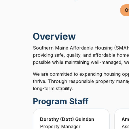
O
Overview
Southern Maine Affordable Housing (SMAH)
providing safe, quality, and affordable home
possible while maintaining well-managed, we
We are committed to expanding housing oppo
thrive. Through responsible property manag
long-term stability.
Program Staff
Dorothy (Dott) Guindon
Am
Property Manager
Ass