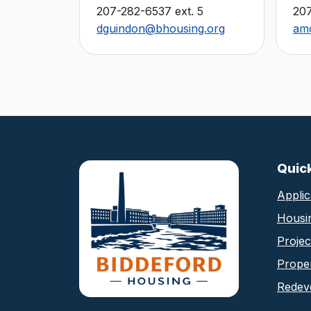
207-282-6537 ext. 5
20
dguindon@bhousing.org
am
Biddeford Housing Au
Quic
Applic
Housi
Proje
Proper
Redev