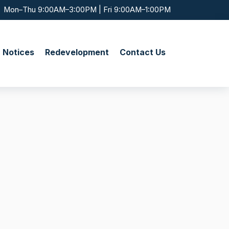
Mon–Thu 9:00AM–3:00PM | Fri 9:00AM–1:00PM
c Notices
Redevelopment
Contact Us