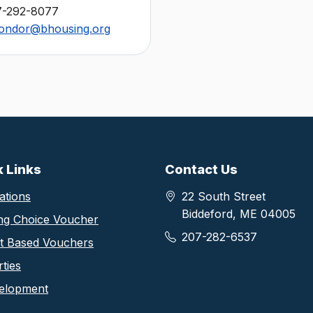
7-292-8077
ondor@bhousing.org
thority footer information
k Links
Contact Us
ations
22 South Street
Biddeford, ME 04005
ng Choice Voucher
207-282-6537
ct Based Vouchers
ties
elopment