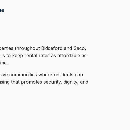
es
rties throughout Biddeford and Saco,
 is to keep rental rates as affordable as
ome.
usive communities where residents can
ng that promotes security, dignity, and