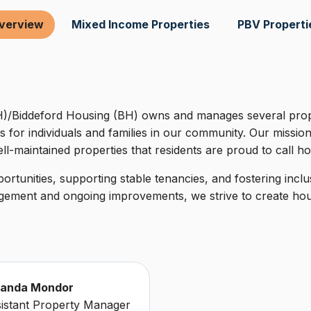
verview
Mixed Income Properties
PBV Properti
/Biddeford Housing (BH) owns and manages several prope
s for individuals and families in our community. Our mission
ll-maintained properties that residents are proud to call h
rtunities, supporting stable tenancies, and fostering incl
ement and ongoing improvements, we strive to create housi
anda Mondor
istant Property Manager