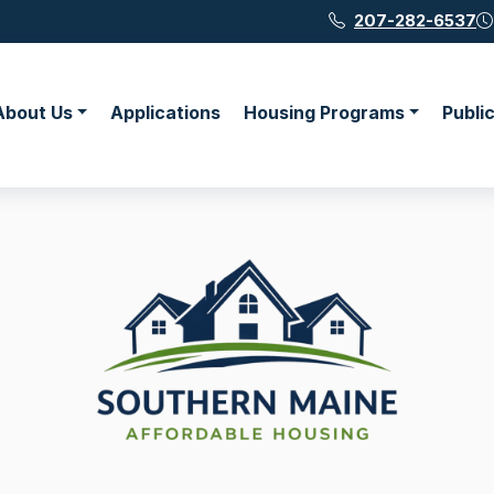
207-282-6537
About Us
Applications
Housing Programs
Publi