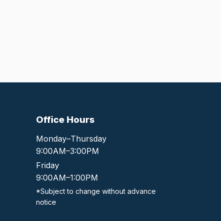
Office Hours
Monday–Thursday
9:00AM–3:00PM
Friday
9:00AM–1:00PM
*Subject to change without advance
notice