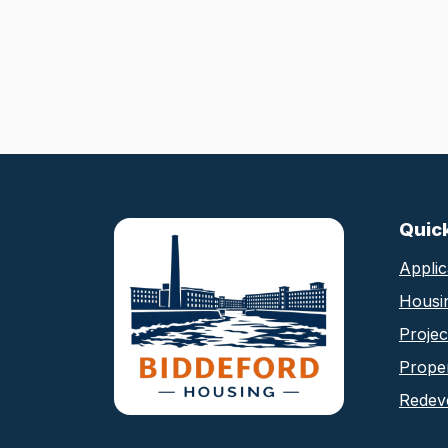
Biddeford Housing Au
Quic
Applic
Housi
Proje
Proper
Redev