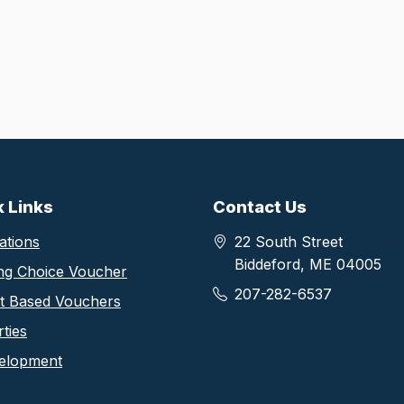
thority footer information
k Links
Contact Us
ations
22 South Street
Biddeford, ME 04005
ng Choice Voucher
207-282-6537
ct Based Vouchers
ties
elopment