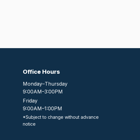
Office Hours
Monday–Thursday
9:00AM–3:00PM
Friday
9:00AM–1:00PM
*Subject to change without advance
notice