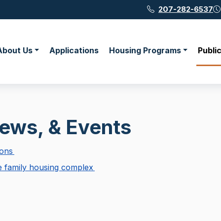
207-282-6537
About Us
Applications
Housing Programs
Publi
News, & Events
ions
le family housing complex