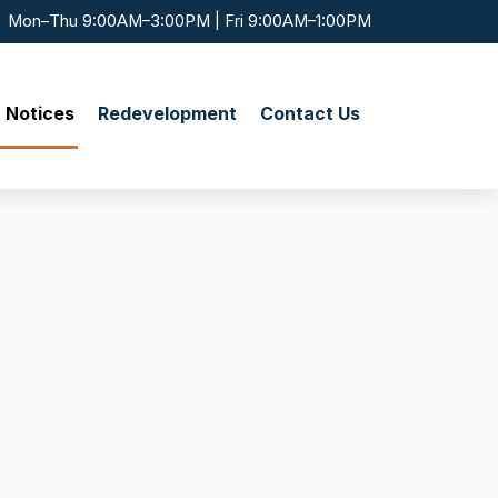
Mon–Thu 9:00AM–3:00PM | Fri 9:00AM–1:00PM
c Notices
Redevelopment
Contact Us