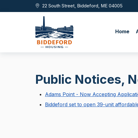
Skip to main content
22 South Street, Biddeford, ME 04005
Home
Public Notices, 
Adams Point - Now Accepting Applicat
Biddeford set to open 39-unit affordab