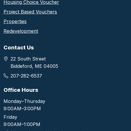
Housing Choice Voucher
Project Based Vouchers
Properties
Redevelopment
Contact Us
22 South Street
Biddeford, ME 04005
207-282-6537
Office Hours
Monday–Thursday
9:00AM–3:00PM
Friday
9:00AM–1:00PM