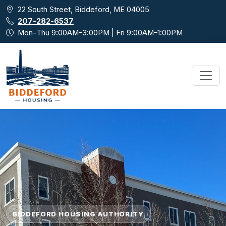
Skip to main content
22 South Street, Biddeford, ME 04005
207-282-6537
Mon–Thu 9:00AM–3:00PM | Fri 9:00AM–1:00PM
BIDDEFORD HOUSING AUTHORITY