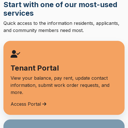
Start with one of our most-used
services
Quick access to the information residents, applicants,
and community members need most.
Tenant Portal
View your balance, pay rent, update contact
information, submit work order requests, and
more.
Access Portal