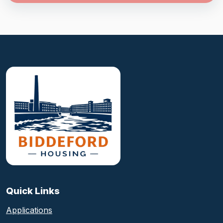
Biddeford Housing Authority foote
Quick Links
Applications