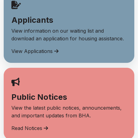
Applicants
View information on our waiting list and
download an application for housing assistance.
View Applications
Public Notices
View the latest public notices, announcements,
and important updates from BHA.
Read Notices