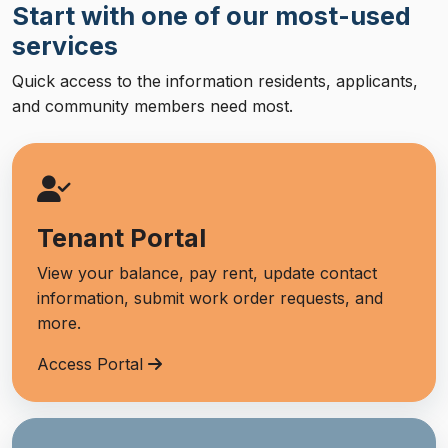
Start with one of our most-used
services
Quick access to the information residents, applicants,
and community members need most.
Tenant Portal
View your balance, pay rent, update contact
information, submit work order requests, and
more.
Access Portal