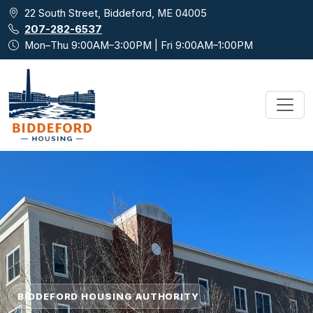
Skip to main content
22 South Street, Biddeford, ME 04005
207-282-6537
Mon–Thu 9:00AM–3:00PM | Fri 9:00AM–1:00PM
BIDDEFORD HOUSING AUTHORITY