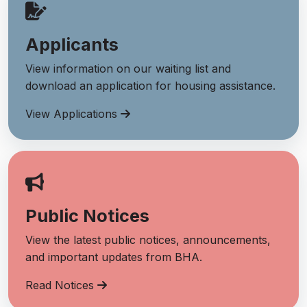
Applicants
View information on our waiting list and
download an application for housing assistance.
View Applications
Public Notices
View the latest public notices, announcements,
and important updates from BHA.
Read Notices