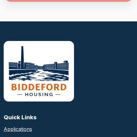
Biddeford Housing Authority foote
Quick Links
Applications