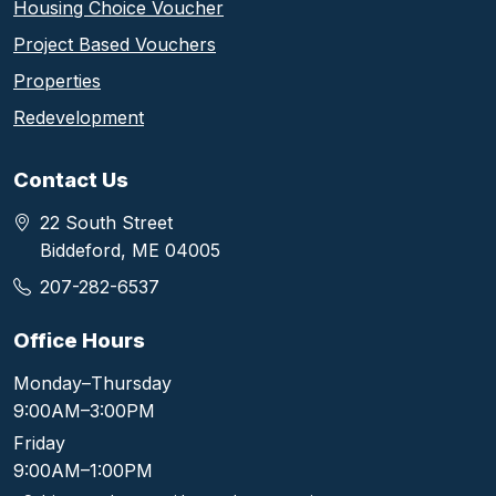
Housing Choice Voucher
Project Based Vouchers
Properties
Redevelopment
Contact Us
22 South Street
Biddeford, ME 04005
207-282-6537
Office Hours
Monday–Thursday
9:00AM–3:00PM
Friday
9:00AM–1:00PM